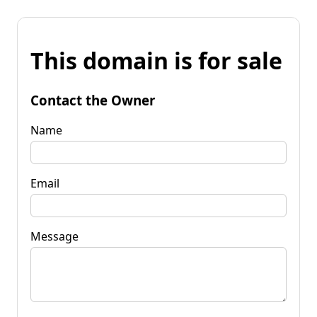
This domain is for sale
Contact the Owner
Name
Email
Message