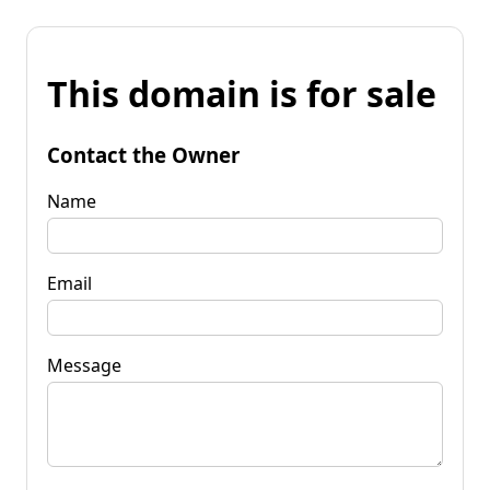
This domain is for sale
Contact the Owner
Name
Email
Message